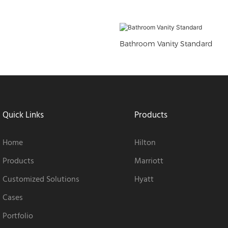
Bathroom Vanity Standard
Quick Links
Products
Home
Hilton
Products
Marriott
Customized Solutions
Hyatt
Cases
Portfolio