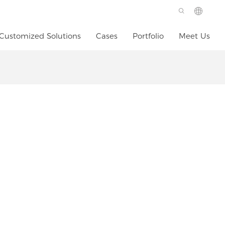
Customized Solutions
Cases
Portfolio
Meet Us