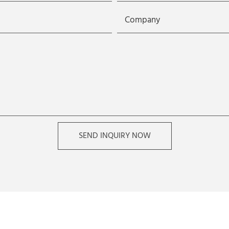
Company
SEND INQUIRY NOW