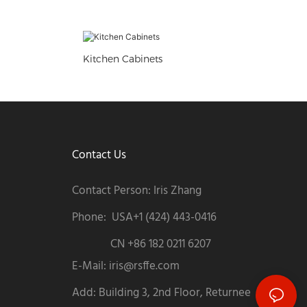
Kitchen Cabinets
Contact Us
Contact Person: Iris Zhang
Phone: USA+1 (424) 443-0416
CN +86 182 0211 6207
E-Mail:
iris@rsffe.com
Add: Building 3, 2nd Floor, Returnee