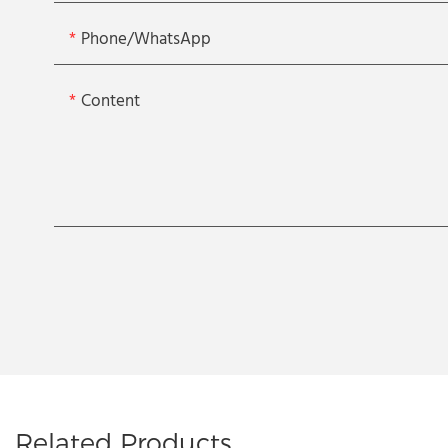
Phone/whatsApp
Content
Related Products