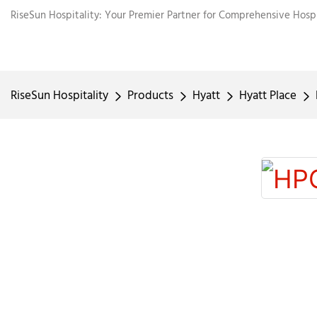
RiseSun Hospitality: Your Premier Partner for Comprehensive Hospit
RiseSun Hospitality
Products
Hyatt
Hyatt Place