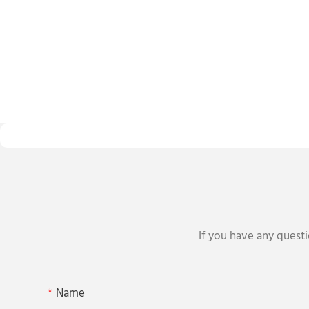
If you have any questi
Name