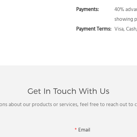
Payments:
40% advan
showing p
Payment Terms:
Visa, Cash
Get In Touch With Us
ons about our products or services, feel free to reach out to
Email