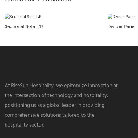
Sectional Sofa L/R
Divider Panel
At RiseSun Hospitality, we epitomize innovation at
the intersection of technology and hospitality.
positioning us as a global leader in providing
comprehensive solutions tailored to the
hospitality sector.