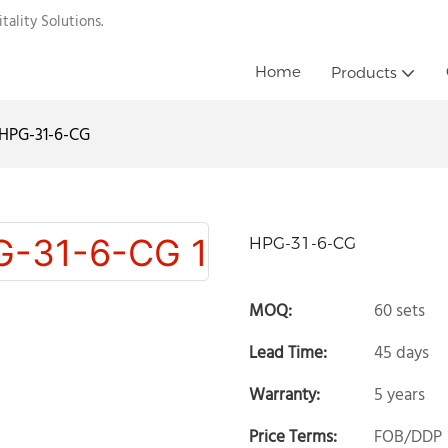
ality Solutions.
Home
Products
HPG-31-6-CG
HPG-31-6-CG
MOQ:
60 sets
Lead Time:
45 days
Warranty:
5 years
Price Terms:
FOB/DDP