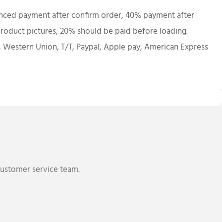
ced payment after confirm order, 40% payment after
roduct pictures, 20% should be paid before loading.
, Western Union, T/T, Paypal, Apple pay, American Express
 customer service team.