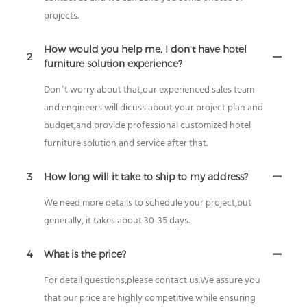
projects.
How would you help me, I don't have hotel
2
furniture solution experience?
Don’t worry about that,our experienced sales team
and engineers will dicuss about your project plan and
budget,and provide professional customized hotel
furniture solution and service after that.
3
How long will it take to ship to my address?
We need more details to schedule your project,but
generally, it takes about 30-35 days.
4
What is the price?
For detail questions,please contact us.We assure you
that our price are highly competitive while ensuring