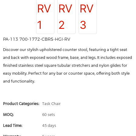
PA-113 700-1772-CBRS-HGI-RV
Discover our stylish upholstered counter stool, featuring a tight seat
and back with exposed wood frame, base, and legs. It includes exposed
finished stainless steel square tubular stretchers and nylon glides for
easy mobility. Perfect for any bar or counter space, offering both style
and functionality.
Product Categories:
Task Chair
MOQ:
60 sets
Lead Time:
45 days