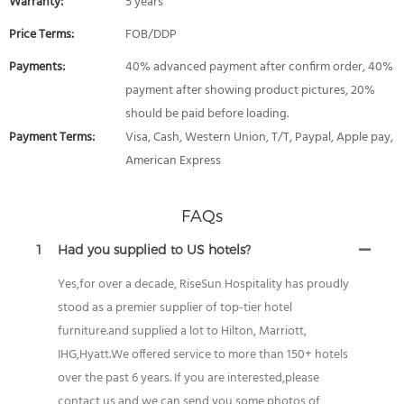
Warranty:
5 years
Price Terms:
FOB/DDP
Payments:
40% advanced payment after confirm order, 40%
payment after showing product pictures, 20%
should be paid before loading.
Payment Terms:
Visa, Cash, Western Union, T/T, Paypal, Apple pay,
American Express
FAQs
1
Had you supplied to US hotels?
Yes,for over a decade, RiseSun Hospitality has proudly
stood as a premier supplier of top-tier hotel
furniture.and supplied a lot to Hilton, Marriott,
IHG,Hyatt.We offered service to more than 150+ hotels
over the past 6 years. If you are interested,please
contact us and we can send you some photos of