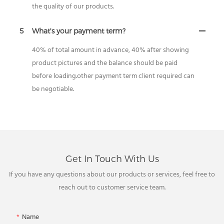
the quality of our products.
5
What's your payment term?
40% of total amount in advance, 40% after showing
product pictures and the balance should be paid
before loading.other payment term client required can
be negotiable.
Get In Touch With Us
If you have any questions about our products or services, feel free to
reach out to customer service team.
Name