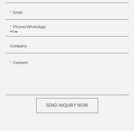
Email
Phone/whatsApp
+1
Company
Content
SEND INQUIRY NOW